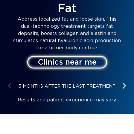
Fat
Address localized fat and loose skin. This
dual-technology treatment targets fat
deposits, boosts collagen and elastin and
stimulates natural hyaluronic acid production
for a firmer body contour.
Clinics near me
3 MONTHS AFTER THE LAST TREATMENT
Results and patient experience may vary.