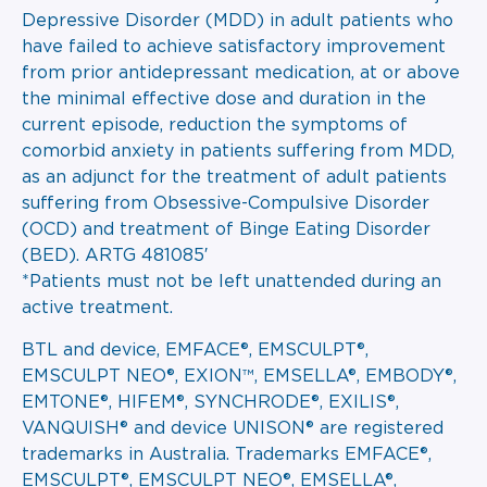
Depressive Disorder (MDD) in adult patients who
have failed to achieve satisfactory improvement
from prior antidepressant medication, at or above
the minimal effective dose and duration in the
current episode, reduction the symptoms of
comorbid anxiety in patients suffering from MDD,
as an adjunct for the treatment of adult patients
suffering from Obsessive-Compulsive Disorder
(OCD) and treatment of Binge Eating Disorder
(BED). ARTG 481085′
*Patients must not be left unattended during an
active treatment.
BTL and device, EMFACE®, EMSCULPT®,
EMSCULPT NEO®, EXION™, EMSELLA®, EMBODY®,
EMTONE®, HIFEM®, SYNCHRODE®, EXILIS®,
VANQUISH® and device UNISON® are registered
trademarks in Australia. Trademarks EMFACE®,
EMSCULPT®, EMSCULPT NEO®, EMSELLA®,