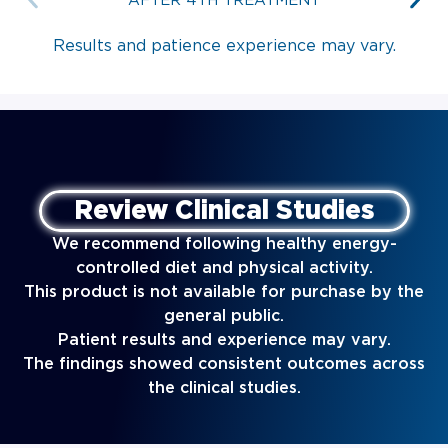
AFTER 4TH TREATMENT
Results and patience experience may vary.
Review Clinical Studies
We recommend following healthy energy-
controlled diet and physical activity.
This product is not available for purchase by the
general public.
Patient results and experience may vary.
The findings showed consistent outcomes across
the clinical studies.