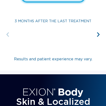
3 MONTHS AFTER THE LAST TREATMENT
Results and patient experience may vary.
Skin & Localized