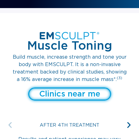
Muscle Toning
Build muscle, increase strength and tone your
body with EMSCULPT. It is a non-invasive
treatment backed by clinical studies, showing
(3)
a 16% average increase in muscle mass*.
Clinics near me
AFTER 4TH TREATMENT