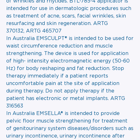
of wrinkles and rhytides. BTL-785-4 applicator is
intended for use in dermatologic procedures such
as treatment of acne, scars, facial wrinkles, skin
resurfacing and skin regeneration. ARTG
370132, ARTG 465707
In Australia EMSCULPT® is intended to be used for
waist circumference reduction and muscle
strengthening. The device is used for application
of high- intensity electromagnetic energy (50-60
Hz) for body reshaping and fat reduction. Stop
therapy immediately if a patient reports
uncomfortable pain at the site of application
during therapy. Do not apply therapy if the
patient has electronic or metal implants. ARTG
316563
In Australia EMSELLA® is intended to provide
pelvic floor muscle strengthening for treatment
of genitourinary system diseases/disorders such as
urinary incontinence, urinary incontinence after