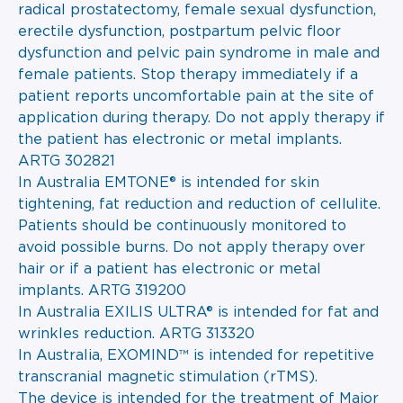
radical prostatectomy, female sexual dysfunction,
erectile dysfunction, postpartum pelvic floor
dysfunction and pelvic pain syndrome in male and
female patients. Stop therapy immediately if a
patient reports uncomfortable pain at the site of
application during therapy. Do not apply therapy if
the patient has electronic or metal implants.
ARTG 302821
In Australia EMTONE® is intended for skin
tightening, fat reduction and reduction of cellulite.
Patients should be continuously monitored to
avoid possible burns. Do not apply therapy over
hair or if a patient has electronic or metal
implants. ARTG 319200
In Australia EXILIS ULTRA® is intended for fat and
wrinkles reduction. ARTG 313320
In Australia, EXOMIND™ is intended for repetitive
transcranial magnetic stimulation (rTMS).
The device is intended for the treatment of Major