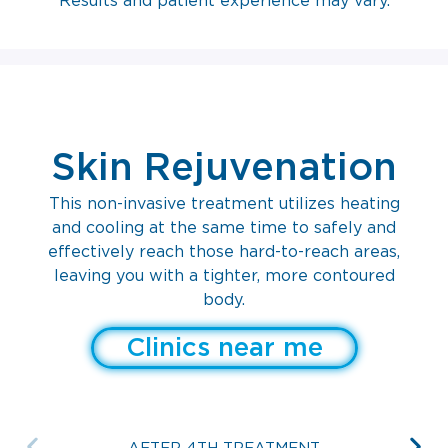
Results and patient experience may vary.
Skin Rejuvenation
This non-invasive treatment utilizes heating
and cooling at the same time to safely and
effectively reach those hard-to-reach areas,
leaving you with a tighter, more contoured
body.
Clinics near me