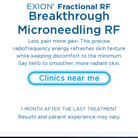
Breakthrough
Microneedling RF
Less pain more gain. This precise
radiofrequency energy refreshes skin texture
while keeping discomfort to the minimum.
Say hello to smoother, more radiant skin.
Clinics near me
1 MONTH AFTER THE LAST TREATMENT
Results and patient experience may vary.