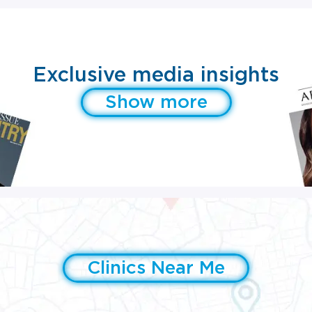
Exclusive media insights
Show more
Clinics Near Me