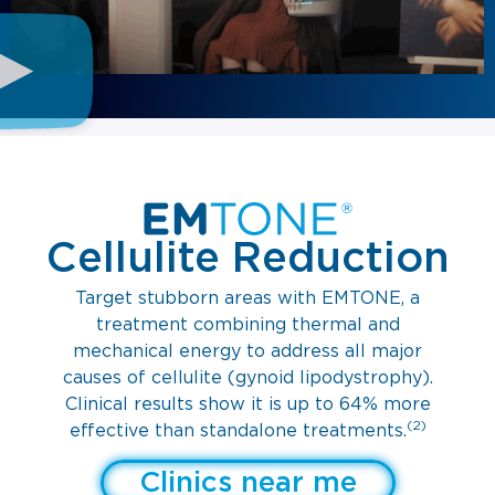
Cellulite Reduction
Target stubborn areas with EMTONE, a
treatment combining thermal and
mechanical energy to address all major
causes of cellulite (gynoid lipodystrophy).
Clinical results show it is up to 64% more
(2)
effective than standalone treatments.
Clinics near me