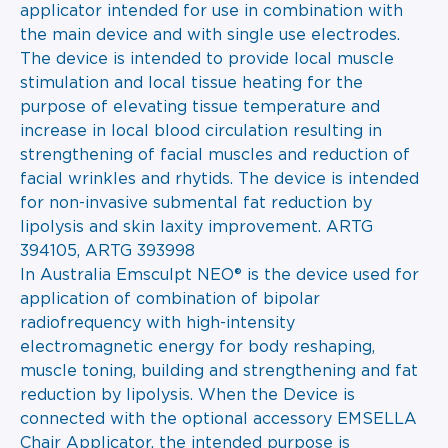
applicator intended for use in combination with
the main device and with single use electrodes.
The device is intended to provide local muscle
stimulation and local tissue heating for the
purpose of elevating tissue temperature and
increase in local blood circulation resulting in
strengthening of facial muscles and reduction of
facial wrinkles and rhytids. The device is intended
for non-invasive submental fat reduction by
lipolysis and skin laxity improvement. ARTG
394105, ARTG 393998
In Australia Emsculpt NEO® is the device used for
application of combination of bipolar
radiofrequency with high-intensity
electromagnetic energy for body reshaping,
muscle toning, building and strengthening and fat
reduction by lipolysis. When the Device is
connected with the optional accessory EMSELLA
Chair Applicator, the intended purpose is