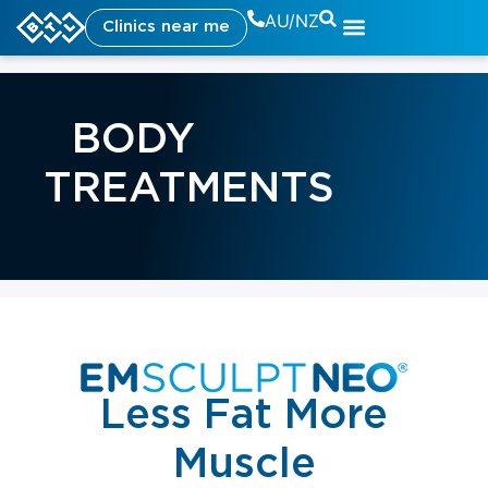
AU/NZ
Clinics near me
BODY
TREATMENTS
Less Fat More
Muscle