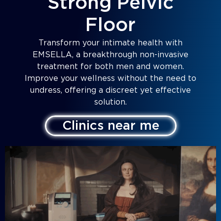
Strong Pelvic
Floor
Transform your intimate health with
EMSELLA, a breakthrough non-invasive
treatment for both men and women.
Improve your wellness without the need to
undress, offering a discreet yet effective
solution.
Clinics near me