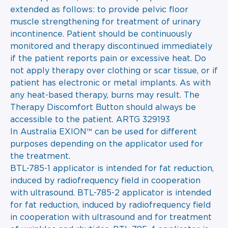
extended as follows: to provide pelvic floor
muscle strengthening for treatment of urinary
incontinence. Patient should be continuously
monitored and therapy discontinued immediately
if the patient reports pain or excessive heat. Do
not apply therapy over clothing or scar tissue, or if
patient has electronic or metal implants. As with
any heat-based therapy, burns may result. The
Therapy Discomfort Button should always be
accessible to the patient. ARTG 329193
In Australia EXION™ can be used for different
purposes depending on the applicator used for
the treatment.
BTL-785-1 applicator is intended for fat reduction,
induced by radiofrequency field in cooperation
with ultrasound. BTL-785-2 applicator is intended
for fat reduction, induced by radiofrequency field
in cooperation with ultrasound and for treatment