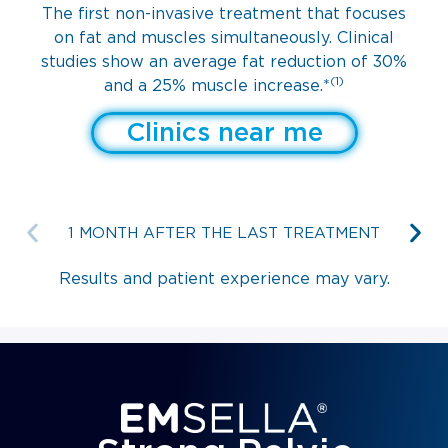
The first non-invasive treatment that focuses
on fat and muscles simultaneously. Clinical
studies show an average fat reduction of 30%
(1)
and a 25% muscle increase.*
Clinics near me
1 MONTH AFTER THE LAST TREATMENT
Results and patient experience may vary.