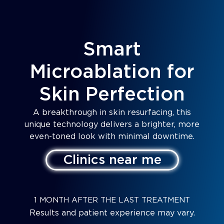
Smart
Microablation for
Skin Perfection
A breakthrough in skin resurfacing, this
unique technology delivers a brighter, more
even-toned look with minimal downtime.
Clinics near me
1 MONTH AFTER THE LAST TREATMENT
Results and patient experience may vary.