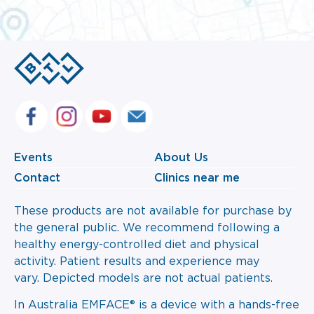
Events
About Us
Contact
Clinics near me
These products are not available for purchase by
the general public. We recommend following a
healthy energy-controlled diet and physical
activity. Patient results and experience may
vary. Depicted models are not actual patients.
In Australia EMFACE® is a device with a hands-free