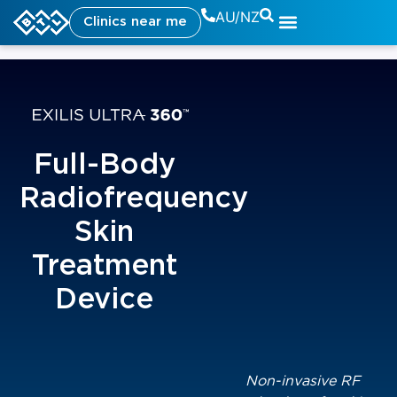
AU/NZ
Clinics near me
Full-Body
Radiofrequency
Skin
Treatment
Device
Non-invasive RF