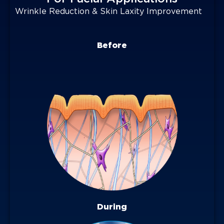
Wrinkle Reduction & Skin Laxity Improvement
Before
During