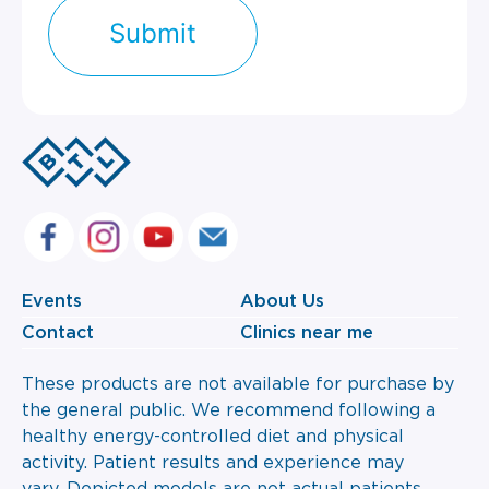
Events
About Us
Contact
Clinics near me
These products are not available for purchase by
the general public. We recommend following a
healthy energy-controlled diet and physical
activity. Patient results and experience may