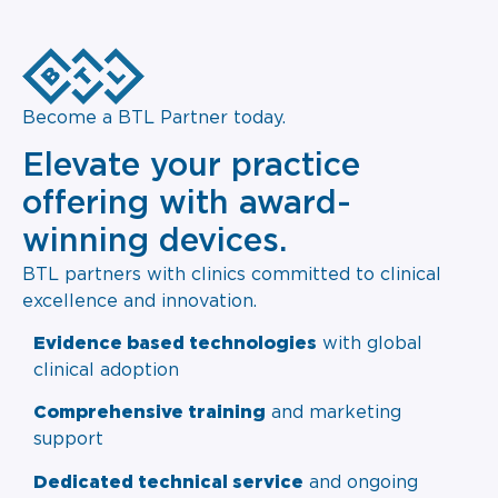
Become a BTL Partner today.
Elevate your practice
offering with award-
winning devices.
BTL partners with clinics committed to clinical
excellence and innovation.
Evidence based technologies
with global
clinical adoption
Comprehensive training
and marketing
support
Dedicated technical service
and ongoing