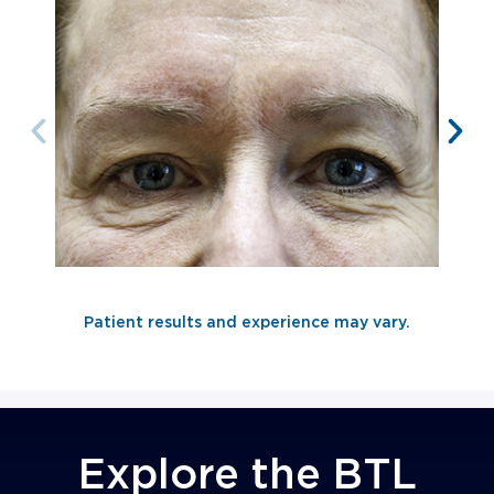
Patient results and experience may vary.
AFTER 2nd
TREATMENT
Explore the BTL