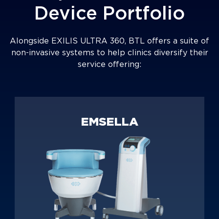
Device Portfolio
Alongside EXILIS ULTRA 360, BTL offers a suite of
non-invasive systems to help clinics diversify their
service offering:
EMSELLA