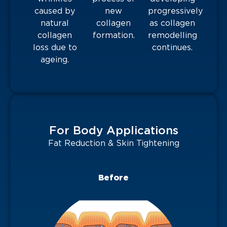
caused by
new
progressively
natural
collagen
as collagen
collagen
formation.
remodelling
loss due to
continues.
ageing.
For Body Applications
Fat Reduction & Skin Tightening
Before