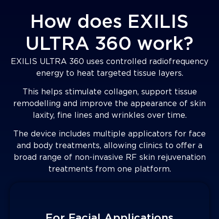
How does EXILIS
ULTRA 360 work?
EXILIS ULTRA 360 uses controlled radiofrequency
energy to heat targeted tissue layers.
This helps stimulate collagen, support tissue
remodelling and improve the appearance of skin
laxity, fine lines and wrinkles over time.
The device includes multiple applicators for face
and body treatments, allowing clinics to offer a
broad range of non-invasive RF skin rejuvenation
treatments from one platform.
For Facial Applications