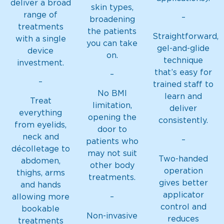
deliver a broad
skin types,
range of
–
broadening
treatments
the patients
Straightforward,
with a single
you can take
gel-and-glide
device
on.
technique
investment.
that’s easy for
–
–
trained staff to
No BMI
learn and
Treat
limitation,
deliver
everything
opening the
consistently.
from eyelids,
door to
neck and
–
patients who
décolletage to
may not suit
Two-handed
abdomen,
other body
operation
thighs, arms
treatments.
gives better
and hands
applicator
–
allowing more
control and
bookable
Non-invasive
reduces
treatments