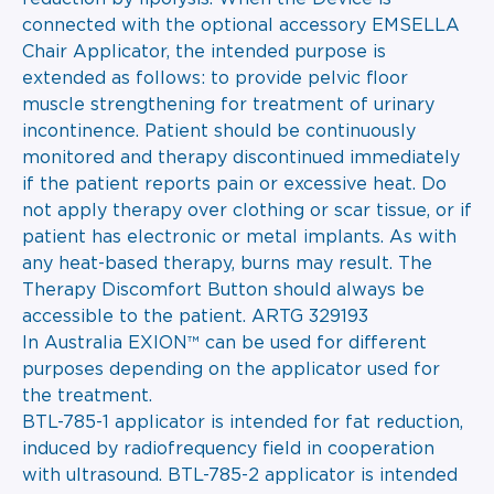
connected with the optional accessory EMSELLA
Chair Applicator, the intended purpose is
extended as follows: to provide pelvic floor
muscle strengthening for treatment of urinary
incontinence. Patient should be continuously
monitored and therapy discontinued immediately
if the patient reports pain or excessive heat. Do
not apply therapy over clothing or scar tissue, or if
patient has electronic or metal implants. As with
any heat-based therapy, burns may result. The
Therapy Discomfort Button should always be
accessible to the patient. ARTG 329193
In Australia EXION™ can be used for different
purposes depending on the applicator used for
the treatment.
BTL-785-1 applicator is intended for fat reduction,
induced by radiofrequency field in cooperation
with ultrasound. BTL-785-2 applicator is intended