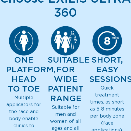
360
ONE
SUITABLE
SHORT,
PLATFORM,
FOR
EASY
HEAD
WIDE
SESSION
TO TOE
PATIENT
Quick
treatment
RANGE
Multiple
times, as short
applicators for
Suitable for
as 5-8 minutes
the face and
men and
per body zone
body enable
women of all
(face
clinics to
ages and all
applications).