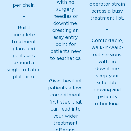
with no
operator strain
per chair.
surgery,
across a busy
needles or
–
treatment list.
downtime,
Build
–
creating an
complete
easy entry
Comfortable,
treatment
point for
walk-in-walk-
plans and
patients new
out sessions
packages
to aesthetics.
with no
around a
downtime
–
single, reliable
keep your
platform.
Gives hesitant
schedule
patients a low-
moving and
commitment
patients
first step that
rebooking.
can lead into
your wider
treatment
offering.