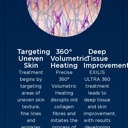
Targeting
360°
Deep
Uneven
Volumetric
Tissue
Skin
Heating
Improvemen
Treatment
Precise
EXILIS
begins by
360°
ULTRA 360
targeting
Volumetric
treatment
areas of
Heating
leads to
uneven skin
disrupts old
deep tissue
texture,
collagen
and skin
fine lines
fibres and
improvement,
and
initiates the
with results
wrinkles
process of
developing