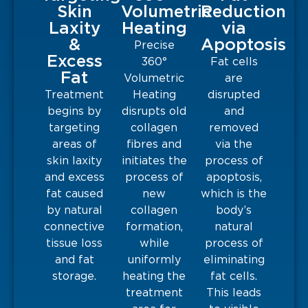
Skin
Volumetric
Reduction
Laxity
Heating
via
&
Apoptosis
Precise
Excess
360°
Fat cells
Fat
Volumetric
are
Treatment
Heating
disrupted
begins by
disrupts old
and
targeting
collagen
removed
areas of
fibres and
via the
skin laxity
initiates the
process of
and excess
process of
apoptosis,
fat caused
new
which is the
by natural
collagen
body’s
connective
formation,
natural
tissue loss
while
process of
and fat
uniformly
eliminating
storage.
heating the
fat cells.
treatment
This leads