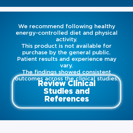
We recommend following healthy
energy-controlled diet and physical
activity.
This product is not available for
purchase by the general public.
Patient results and experience may
vary.
The findings showed consistent
outcomes across the clinical studies.
Review Clinical
Studies and
References