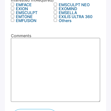
Interested in
(Required)
EMFACE
EMSCULPT NEO
EXION
EXOMIND
EMSCULPT
EMSELLA
EMTONE
EXILIS ULTRA 360
EMFUSION
Others
Comments