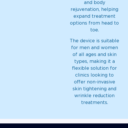
and body
rejuvenation, helping
expand treatment
options from head to
toe.
The device is suitable
for men and women
of all ages and skin
types, making it a
flexible solution for
clinics looking to
offer non-invasive
skin tightening and
wrinkle reduction
treatments.