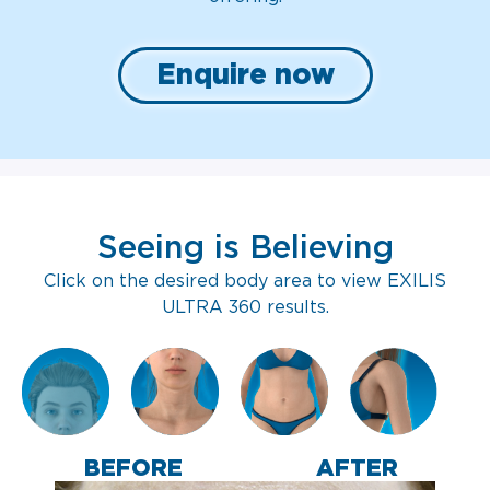
Enquire now
Seeing is Believing
Click on the desired body area to view EXILIS
ULTRA 360 results.
BEFORE
AFTER