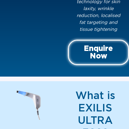
technology for skin
laxity, wrinkle
reduction, localised
fat targeting and
tissue tightening
Enquire
Now
What is
EXILIS
ULTRA