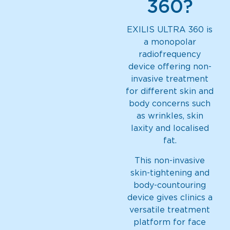
360?
EXILIS ULTRA 360 is
a monopolar
radiofrequency
device offering non-
invasive treatment
for different skin and
body concerns such
as wrinkles, skin
laxity and localised
fat.
This non-invasive
skin-tightening and
body-countouring
device gives clinics a
versatile treatment
platform for face