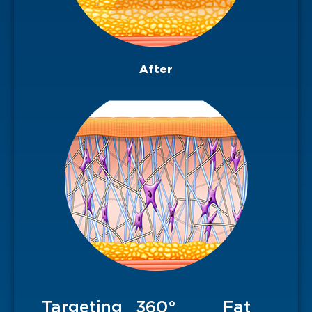
After
Targeting
360°
Fat