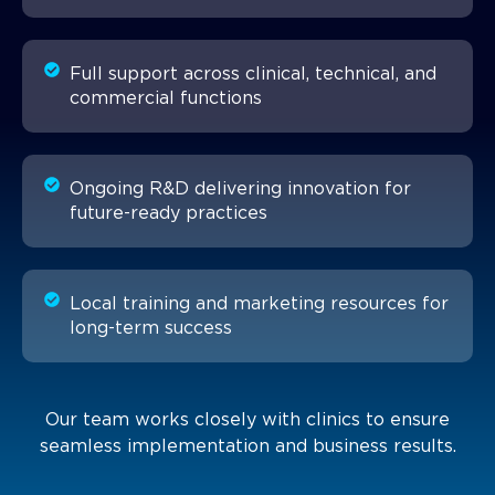
Full support across clinical, technical, and
commercial functions
Ongoing R&D delivering innovation for
future-ready practices
Local training and marketing resources for
long-term success
Our team works closely with clinics to ensure
seamless implementation and business results.