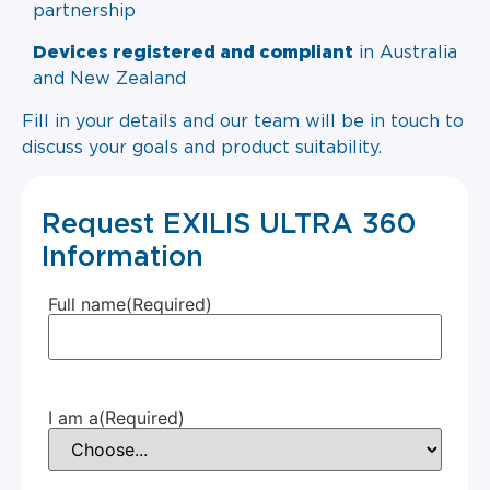
partnership
Devices registered and compliant
in Australia
and New Zealand
Fill in your details and our team will be in touch to
discuss your goals and product suitability.
Request EXILIS ULTRA 360
Information
Full name
(Required)
I am a
(Required)