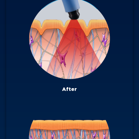
After