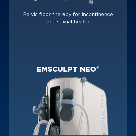
Pelvic floor therapy for incontinence
and sexual health
EMSCULPT NEO®