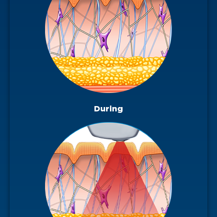
During