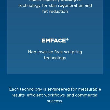
technology for skin regeneration and
fat reduction
EMFACE®
Non-invasive face sculpting
technology
Each technology is engineered for measurable
results, efficient workflows, and commercial
success.