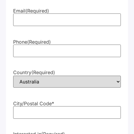
Email
(Required)
Phone
(Required)
Country
(Required)
City/Postal Code*