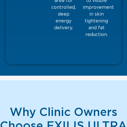
area for
to visible
controlled,
improvement
deep
in skin
energy
tightening
delivery.
and fat
reduction.
Why Clinic Owners
Choose EXILIS ULTRA