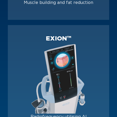
Muscle building and fat reduction
EXION™
Radiofrequency utilising AI