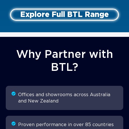
Explore Full BTL Range
Why Partner with
BTL?
Offices and showrooms across Australia
and New Zealand
Proven performance in over 85 countries