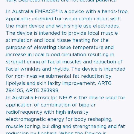
vary. Depicted models are not actual patients.
In Australia EMFACE® is a device with a hands-free
applicator intended for use in combination with
the main device and with single use electrodes.
The device is intended to provide local muscle
stimulation and local tissue heating for the
purpose of elevating tissue temperature and
increase in local blood circulation resulting in
strengthening of facial muscles and reduction of
facial wrinkles and rhytids. The device is intended
for non-invasive submental fat reduction by
lipolysis and skin laxity improvement. ARTG
394105, ARTG 393998
In Australia Emsculpt NEO® is the device used for
application of combination of bipolar
radiofrequency with high-intensity
electromagnetic energy for body reshaping,
muscle toning, building and strengthening and fat
reduction by lipolysis. When the Device is